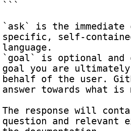
```

`ask` is the immediate 
specific, self-containe
language.

`goal` is optional and 
goal you are ultimately
behalf of the user. Git
answer towards what is 
The response will conta
question and relevant e