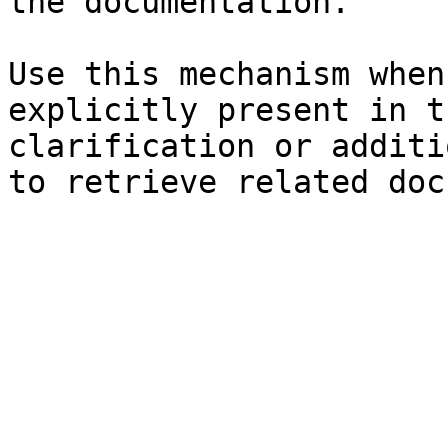
the documentation.

Use this mechanism when
explicitly present in t
clarification or additi