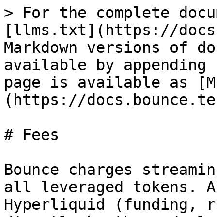
> For the complete docu
[llms.txt](https://docs
Markdown versions of do
available by appending 
page is available as [M
(https://docs.bounce.te
# Fees

Bounce charges streamin
all leveraged tokens. A
Hyperliquid (funding, r