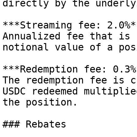
directly by the underly
***Streaming fee: 2.0%**
Annualized fee that is 
notional value of a pos
***Redemption fee: 0.3%*
The redemption fee is c
USDC redeemed multiplie
the position.

### Rebates
