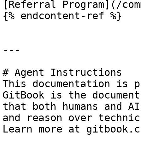
[Referral Program](/com
{% endcontent-ref %}

---

# Agent Instructions

This documentation is p
GitBook is the document
that both humans and AI
and reason over technic
Learn more at gitbook.co