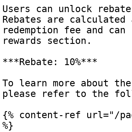
Users can unlock rebate
Rebates are calculated 
redemption fee and can 
rewards section.

***Rebate: 10%***

To learn more about the
please refer to the fol
{% content-ref url="/pa
%}
