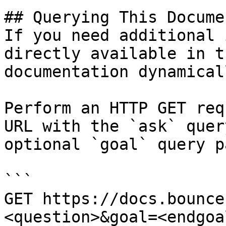
## Querying This Docume
If you need additional 
directly available in t
documentation dynamical
Perform an HTTP GET req
URL with the `ask` quer
optional `goal` query p
```

GET https://docs.bounce
<question>&goal=<endgoal