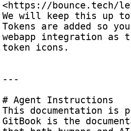
<https://bounce.tech/le
We will keep this up to
Tokens are added so you
webapp integration as t
token icons.

---

# Agent Instructions

This documentation is p
GitBook is the document