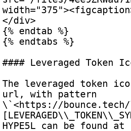
width="375"><figcaption
</div>

{% endtab %}

{% endtabs %}

#### Leveraged Token Ico
The leveraged token ico
url, with pattern 
\`<https://bounce.tech/
[LEVERAGED\\_TOKEN\\_SY
HYPE5L can be found at 