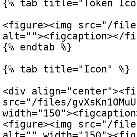
{% tab title="Token Ico
<figure><img src="/file
alt=""><figcaption></fi
{% endtab %}

{% tab title="Icon" %}

<div align="center"><fi
src="/files/gvXsKn1OMuU
width="150"><figcaption
<figure><img src="/file
alt="" width="150"><fig