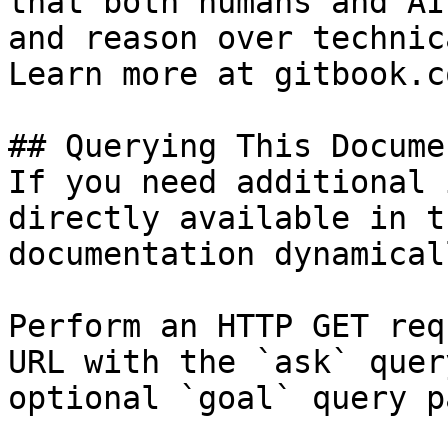
that both humans and AI
and reason over technic
Learn more at gitbook.co
## Querying This Docume
If you need additional 
directly available in t
documentation dynamical
Perform an HTTP GET req
URL with the `ask` quer
optional `goal` query p