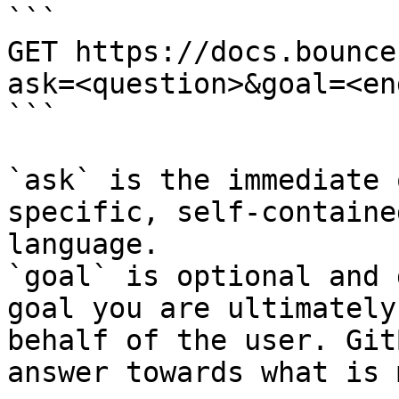
```

GET https://docs.bounce
ask=<question>&goal=<en
```

`ask` is the immediate 
specific, self-containe
language.

`goal` is optional and 
goal you are ultimately
behalf of the user. Git
answer towards what is 