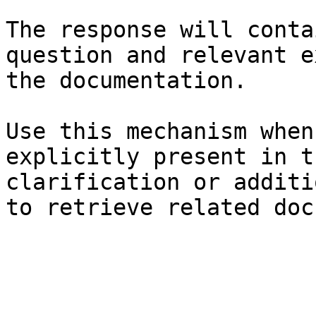
The response will conta
question and relevant e
the documentation.

Use this mechanism when
explicitly present in t
clarification or additi