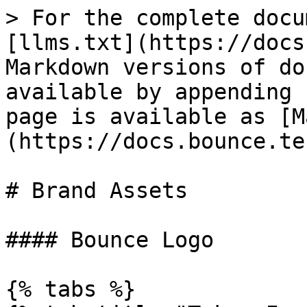
> For the complete docu
[llms.txt](https://docs
Markdown versions of do
available by appending 
page is available as [M
(https://docs.bounce.te
# Brand Assets

#### Bounce Logo

{% tabs %}
