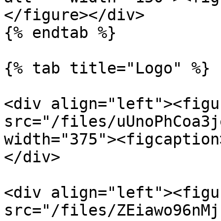
</figure></div>

{% endtab %}

{% tab title="Logo" %}

<div align="left"><figu
src="/files/uUnoPhCoa3j
width="375"><figcaption
</div>

<div align="left"><figu
src="/files/ZEiawo96nMj