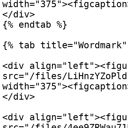
width="375"><figcaption
</div>

{% endtab %}

{% tab title="Wordmark" 
<div align="left"><figu
src="/files/LiHnzYZoPld
width="375"><figcaption
</div>

<div align="left"><figu
src="/files/4ee9ZRWau71